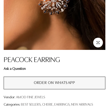
Click to enla
PEACOCK EARRING
Ask a Question
ORDER ON WHATSAPP
Vendor:
AMOD FINE JEWELS
Categories:
BEST SELLERS
CHERIE
EARRINGS
NEW ARRIVALS