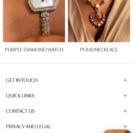
PURPLE DIAMOND WATCH
POLKI NECKLACE
Rs. 0.00
Rs. 0.00
GET IN TOUCH
QUICK LINKS
CONTACT US
PRIVACY AND LEGAL