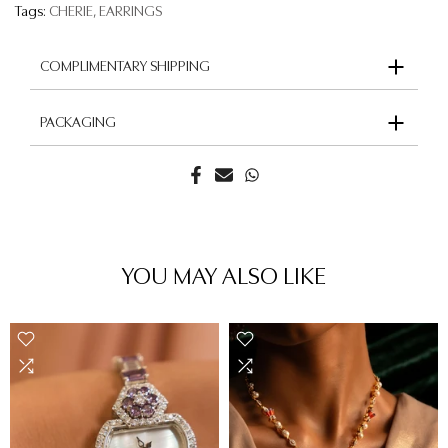
Tags:
CHERIE
EARRINGS
COMPLIMENTARY SHIPPING
PACKAGING
YOU MAY ALSO LIKE