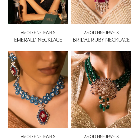
AMOD FINE JEWELS
AMOD FINE JEWELS
EMERALD NECKLACE
BRIDAL RUBY NECKLACE
Rs. 0.00
Rs. 0.00
AMOD FINE JEWELS
AMOD FINE JEWELS