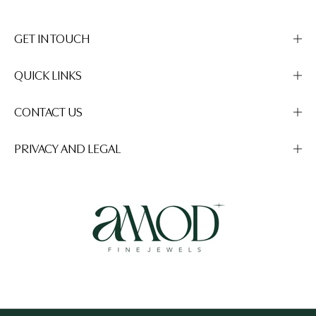
GET IN TOUCH
QUICK LINKS
CONTACT US
PRIVACY AND LEGAL