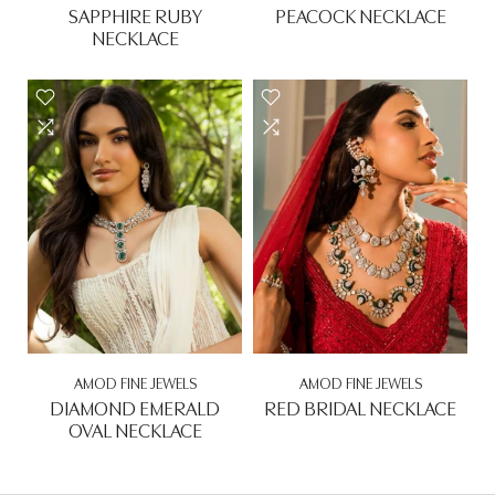
SAPPHIRE RUBY
PEACOCK NECKLACE
NECKLACE
Rs. 0.00
Rs. 0.00
AMOD FINE JEWELS
AMOD FINE JEWELS
DIAMOND EMERALD
RED BRIDAL NECKLACE
OVAL NECKLACE
Rs. 0.00
Rs. 0.00