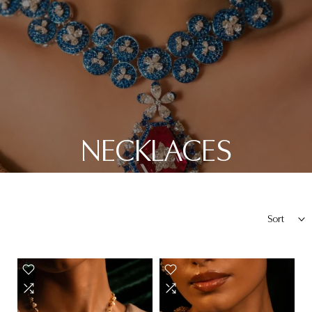
NECKLACES
Sort