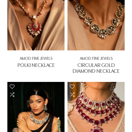
AMOD FINE JEWELS
AMOD FINE JEWELS
POLKI NECKLACE
CIRCULAR GOLD
DIAMOND NECKLACE
Rs. 0.00
Rs. 0.00